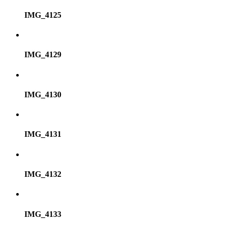
IMG_4125
IMG_4129
IMG_4130
IMG_4131
IMG_4132
IMG_4133