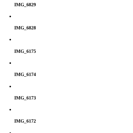
IMG_6829
IMG_6828
IMG_6175
IMG_6174
IMG_6173
IMG_6172