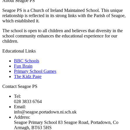
About Seagoe PS
Seagoe PS is a Church of Ireland Maintained School. This unique
relationship is reflected in its strong links with the Parish of Seagoe,
which established it.
The school is open to all children and believes that diversity in the
school community enhances the educational experience for our
children.
Educational Links
BBC Schools
Fun Brain
Primary School Games
The Kidz Page
Contact Seagoe PS
Tel:
028 3833 6764
Email:
info@seagoe.portadown.ni.sch.uk
Address:
Seagoe Primary School 83 Seagoe Road, Portadown, Co
Armagh, BT63 5HS