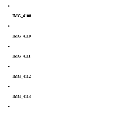
IMG_4108
IMG_4110
IMG_4111
IMG_4112
IMG_4113