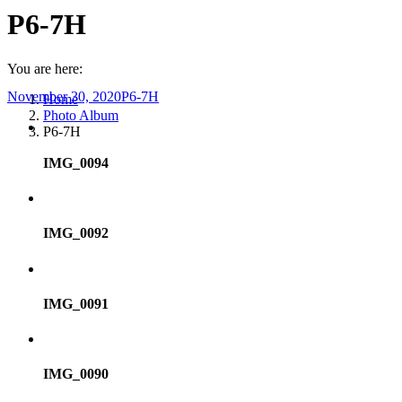
P6-7H
You are here:
November 30, 2020
P6-7H
Home
Photo Album
P6-7H
IMG_0094
IMG_0092
IMG_0091
IMG_0090