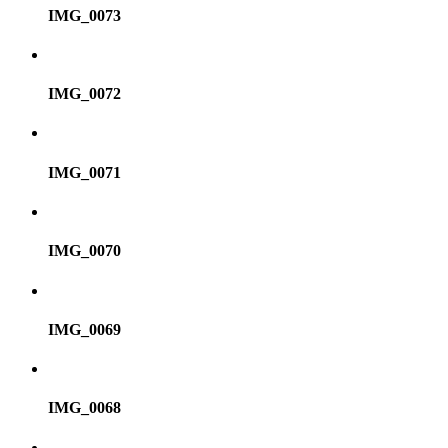
IMG_0073
IMG_0072
IMG_0071
IMG_0070
IMG_0069
IMG_0068