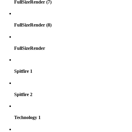
FullSizeRender (7)
FullSizeRender (8)
FullSizeRender
Spitfire 1
Spitfire 2
Technology 1