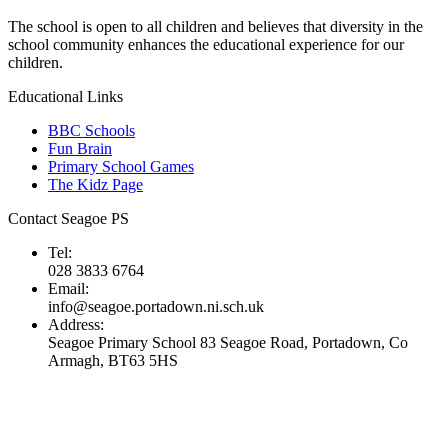
The school is open to all children and believes that diversity in the
school community enhances the educational experience for our
children.
Educational Links
BBC Schools
Fun Brain
Primary School Games
The Kidz Page
Contact Seagoe PS
Tel:
028 3833 6764
Email:
info@seagoe.portadown.ni.sch.uk
Address:
Seagoe Primary School 83 Seagoe Road, Portadown, Co
Armagh, BT63 5HS