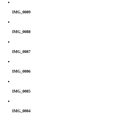
IMG_0089
IMG_0088
IMG_0087
IMG_0086
IMG_0085
IMG_0084