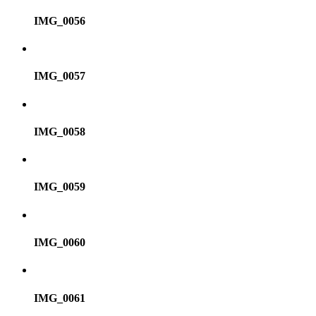
IMG_0056
IMG_0057
IMG_0058
IMG_0059
IMG_0060
IMG_0061