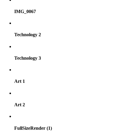
IMG_0067
Technology 2
Technology 3
Art 1
Art 2
FullSizeRender (1)