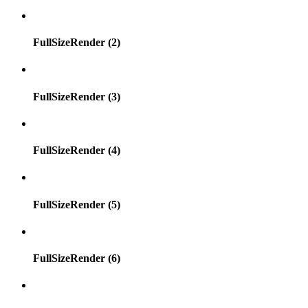
FullSizeRender (2)
FullSizeRender (3)
FullSizeRender (4)
FullSizeRender (5)
FullSizeRender (6)