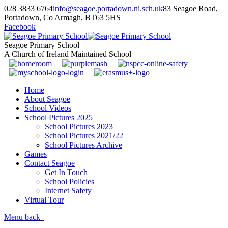
028 3833 6764
info@seagoe.portadown.ni.sch.uk
83 Seagoe Road,
Portadown, Co Armagh, BT63 5HS
Facebook
Seagoe Primary School
A Church of Ireland Maintained School
Home
About Seagoe
School Videos
School Pictures 2025
School Pictures 2023
School Pictures 2021/22
School Pictures Archive
Games
Contact Seagoe
Get In Touch
School Policies
Internet Safety
Virtual Tour
Menu
back