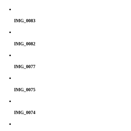
IMG_0083
IMG_0082
IMG_0077
IMG_0075
IMG_0074