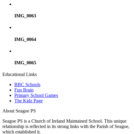
IMG_0063
IMG_0064
IMG_0065
Educational Links
BBC Schools
Fun Brain
Primary School Games
The Kidz Page
About Seagoe PS
Seagoe PS is a Church of Ireland Maintained School. This unique
relationship is reflected in its strong links with the Parish of Seagoe,
which established it.