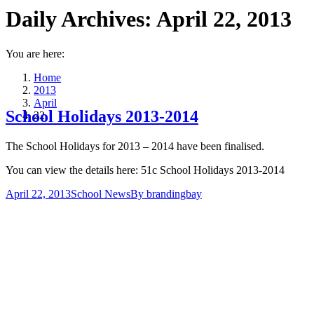
Daily Archives:
April 22, 2013
You are here:
Home
2013
April
School Holidays 2013-2014
22
The School Holidays for 2013 – 2014 have been finalised.
You can view the details here: 51c School Holidays 2013-2014
April 22, 2013
School News
By
brandingbay