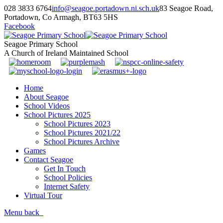
028 3833 6764
info@seagoe.portadown.ni.sch.uk
83 Seagoe Road,
Portadown, Co Armagh, BT63 5HS
Facebook
Seagoe Primary School
A Church of Ireland Maintained School
Home
About Seagoe
School Videos
School Pictures 2025
School Pictures 2023
School Pictures 2021/22
School Pictures Archive
Games
Contact Seagoe
Get In Touch
School Policies
Internet Safety
Virtual Tour
Menu
back