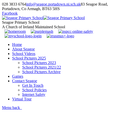
028 3833 6764
info@seagoe.portadown.ni.sch.uk
83 Seagoe Road,
Portadown, Co Armagh, BT63 5HS
Facebook
Seagoe Primary School
A Church of Ireland Maintained School
Home
About Seagoe
School Videos
School Pictures 2025
School Pictures 2023
School Pictures 2021/22
School Pictures Archive
Games
Contact Seagoe
Get In Touch
School Policies
Internet Safety
Virtual Tour
Menu
back