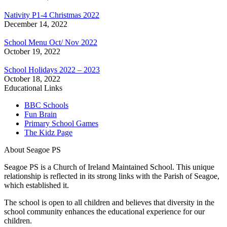
Nativity P1-4 Christmas 2022
December 14, 2022
School Menu Oct/ Nov 2022
October 19, 2022
School Holidays 2022 – 2023
October 18, 2022
Educational Links
BBC Schools
Fun Brain
Primary School Games
The Kidz Page
About Seagoe PS
Seagoe PS is a Church of Ireland Maintained School. This unique
relationship is reflected in its strong links with the Parish of Seagoe,
which established it.
The school is open to all children and believes that diversity in the
school community enhances the educational experience for our
children.