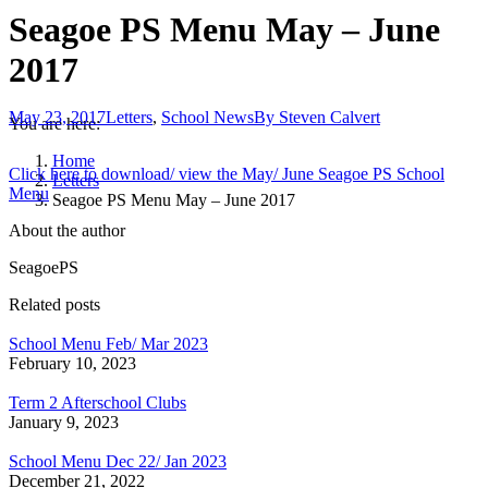
Seagoe PS Menu May – June
2017
May 23, 2017
Letters
,
School News
By
Steven Calvert
You are here:
Home
Click here to download/ view the May/ June Seagoe PS School
Letters
Menu
Seagoe PS Menu May – June 2017
About the author
SeagoePS
Related posts
School Menu Feb/ Mar 2023
February 10, 2023
Term 2 Afterschool Clubs
January 9, 2023
School Menu Dec 22/ Jan 2023
December 21, 2022