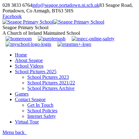
028 3833 6764
info@seagoe.portadown.ni.sch.uk
83 Seagoe Road,
Portadown, Co Armagh, BT63 5HS
Facebook
Seagoe Primary School
A Church of Ireland Maintained School
Home
About Seagoe
School Videos
School Pictures 2025
School Pictures 2023
School Pictures 2021/22
School Pictures Archive
Games
Contact Seagoe
Get In Touch
School Policies
Internet Safety
Virtual Tour
Menu
back