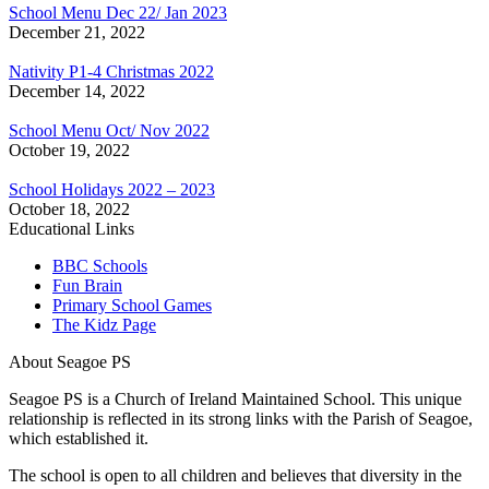
School Menu Dec 22/ Jan 2023
December 21, 2022
Nativity P1-4 Christmas 2022
December 14, 2022
School Menu Oct/ Nov 2022
October 19, 2022
School Holidays 2022 – 2023
October 18, 2022
Educational Links
BBC Schools
Fun Brain
Primary School Games
The Kidz Page
About Seagoe PS
Seagoe PS is a Church of Ireland Maintained School. This unique
relationship is reflected in its strong links with the Parish of Seagoe,
which established it.
The school is open to all children and believes that diversity in the