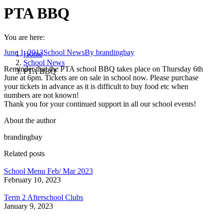
PTA BBQ
You are here:
June 1, 2013
School News
By
brandingbay
Home
School News
Reminder that the PTA school BBQ takes place on Thursday 6th
PTA BBQ
June at 6pm. Tickets are on sale in school now. Please purchase
your tickets in advance as it is difficult to buy food etc when
numbers are not known!
Thank you for your continued support in all our school events!
About the author
brandingbay
Related posts
School Menu Feb/ Mar 2023
February 10, 2023
Term 2 Afterschool Clubs
January 9, 2023