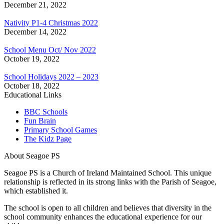
December 21, 2022
Nativity P1-4 Christmas 2022
December 14, 2022
School Menu Oct/ Nov 2022
October 19, 2022
School Holidays 2022 – 2023
October 18, 2022
Educational Links
BBC Schools
Fun Brain
Primary School Games
The Kidz Page
About Seagoe PS
Seagoe PS is a Church of Ireland Maintained School. This unique
relationship is reflected in its strong links with the Parish of Seagoe,
which established it.
The school is open to all children and believes that diversity in the
school community enhances the educational experience for our