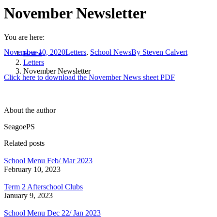
November Newsletter
You are here:
November 10, 2020
Letters
,
School News
By
Steven Calvert
Home
Letters
November Newsletter
Click here to download the November News sheet PDF
About the author
SeagoePS
Related posts
School Menu Feb/ Mar 2023
February 10, 2023
Term 2 Afterschool Clubs
January 9, 2023
School Menu Dec 22/ Jan 2023