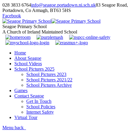
028 3833 6764
info@seagoe.portadown.ni.sch.uk
83 Seagoe Road,
Portadown, Co Armagh, BT63 5HS
Facebook
Seagoe Primary School
A Church of Ireland Maintained School
Home
About Seagoe
School Videos
School Pictures 2025
School Pictures 2023
School Pictures 2021/22
School Pictures Archive
Games
Contact Seagoe
Get In Touch
School Policies
Internet Safety
Virtual Tour
Menu
back