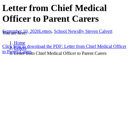
Letter from Chief Medical
Officer to Parent Carers
September 10, 2020
Letters
,
School News
By
Steven Calvert
You are here:
Home
Click here to download the PDF: Letter from Chief Medical Officer
Letters
to Parent Carers
Letter from Chief Medical Officer to Parent Carers