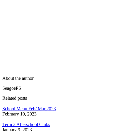
About the author
SeagoePS
Related posts
School Menu Feb/ Mar 2023
February 10, 2023
Term 2 Afterschool Clubs
January 9, 2023