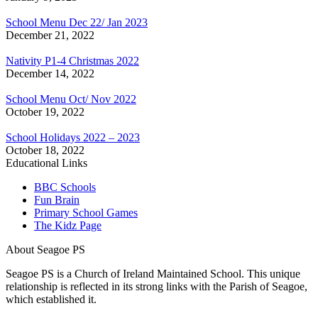
School Menu Dec 22/ Jan 2023
December 21, 2022
Nativity P1-4 Christmas 2022
December 14, 2022
School Menu Oct/ Nov 2022
October 19, 2022
School Holidays 2022 – 2023
October 18, 2022
Educational Links
BBC Schools
Fun Brain
Primary School Games
The Kidz Page
About Seagoe PS
Seagoe PS is a Church of Ireland Maintained School. This unique
relationship is reflected in its strong links with the Parish of Seagoe,
which established it.