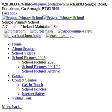
028 3833 6764
info@seagoe.portadown.ni.sch.uk
83 Seagoe Road,
Portadown, Co Armagh, BT63 5HS
Facebook
Seagoe Primary School
A Church of Ireland Maintained School
Home
About Seagoe
School Videos
School Pictures 2025
School Pictures 2023
School Pictures 2021/22
School Pictures Archive
Games
Contact Seagoe
Get In Touch
School Policies
Internet Safety
Virtual Tour
Menu
back