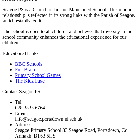
Seagoe PS is a Church of Ireland Maintained School. This unique
relationship is reflected in its strong links with the Parish of Seagoe,
which established it.
The school is open to all children and believes that diversity in the
school community enhances the educational experience for our
children.
Educational Links
BBC Schools
Fun Brain
Primary School Games
The Kidz Page
Contact Seagoe PS
Tel:
028 3833 6764
Email:
info@seagoe.portadown.ni.sch.uk
Address:
Seagoe Primary School 83 Seagoe Road, Portadown, Co
Armagh, BT63 5HS