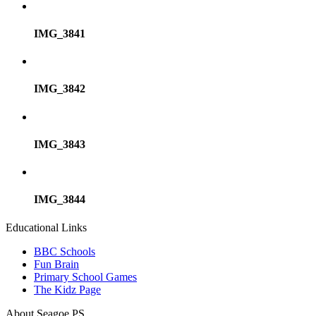
IMG_3841
IMG_3842
IMG_3843
IMG_3844
Educational Links
BBC Schools
Fun Brain
Primary School Games
The Kidz Page
About Seagoe PS