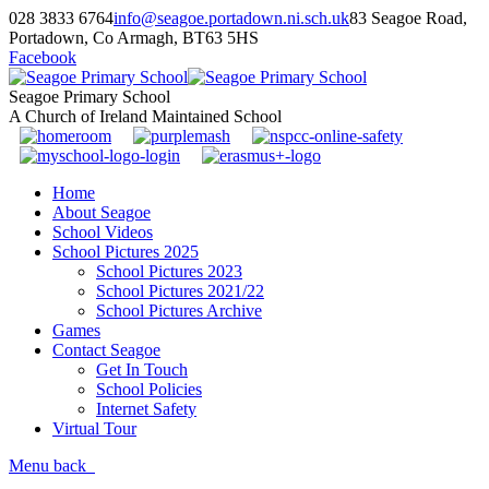
028 3833 6764
info@seagoe.portadown.ni.sch.uk
83 Seagoe Road,
Portadown, Co Armagh, BT63 5HS
Facebook
Seagoe Primary School
A Church of Ireland Maintained School
Home
About Seagoe
School Videos
School Pictures 2025
School Pictures 2023
School Pictures 2021/22
School Pictures Archive
Games
Contact Seagoe
Get In Touch
School Policies
Internet Safety
Virtual Tour
Menu
back