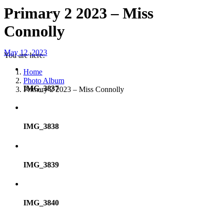
Primary 2 2023 – Miss
Connolly
May 12, 2023
You are here:
Home
Photo Album
IMG_3837
Primary 2 2023 – Miss Connolly
IMG_3838
IMG_3839
IMG_3840