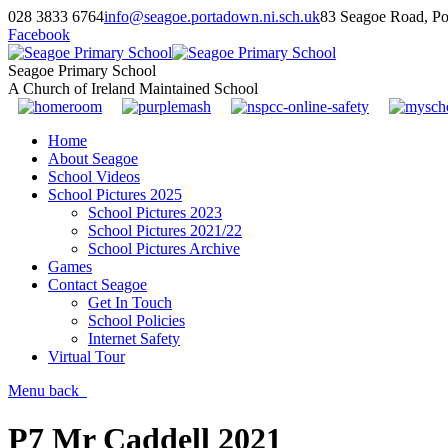
028 3833 6764
info@seagoe.portadown.ni.sch.uk
83 Seagoe Road, P
Facebook
Seagoe Primary School
A Church of Ireland Maintained School
Home
About Seagoe
School Videos
School Pictures 2025
School Pictures 2023
School Pictures 2021/22
School Pictures Archive
Games
Contact Seagoe
Get In Touch
School Policies
Internet Safety
Virtual Tour
Menu
back
P7 Mr Caddell 2021