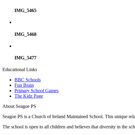
IMG_5465
IMG_5468
IMG_5477
Educational Links
BBC Schools
Fun Brain
Primary School Games
The Kidz Page
About Seagoe PS
Seagoe PS is a Church of Ireland Maintained School. This unique relatio
The school is open to all children and believes that diversity in the 