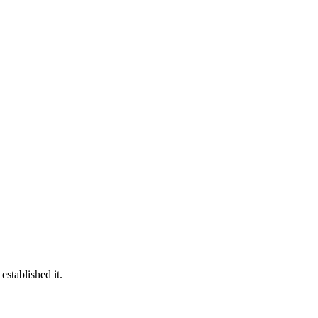
established it.