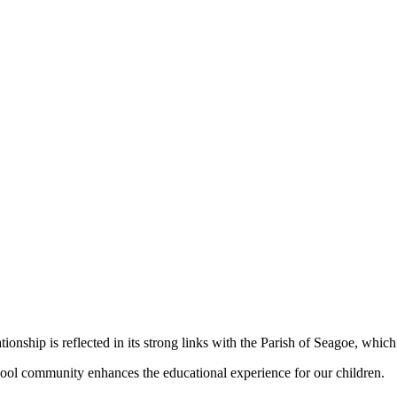
nship is reflected in its strong links with the Parish of Seagoe, which 
school community enhances the educational experience for our children.