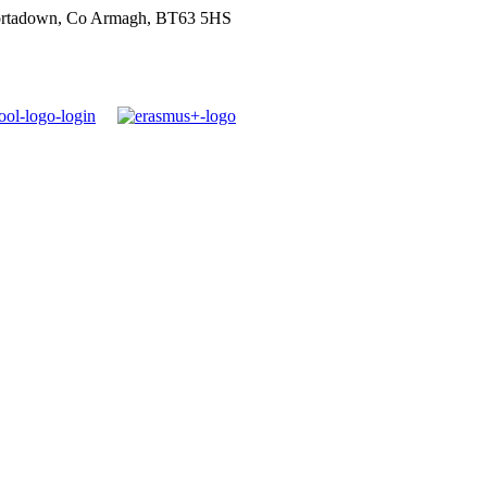
ortadown, Co Armagh, BT63 5HS