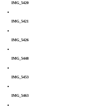
IMG_5420
IMG_5421
IMG_5426
IMG_5448
IMG_5453
IMG_5463