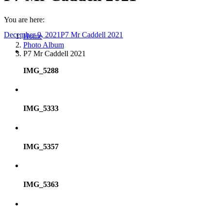
You are here:
December 9, 2021
P7 Mr Caddell 2021
Home
Photo Album
P7 Mr Caddell 2021
IMG_5288
IMG_5333
IMG_5357
IMG_5363