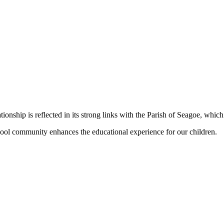
nship is reflected in its strong links with the Parish of Seagoe, which 
school community enhances the educational experience for our children.