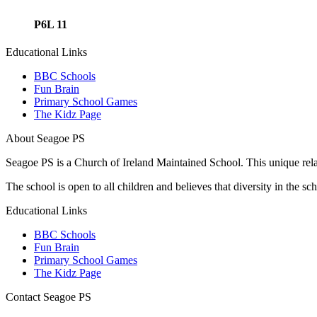
P6L 11
Educational Links
BBC Schools
Fun Brain
Primary School Games
The Kidz Page
About Seagoe PS
Seagoe PS is a Church of Ireland Maintained School. This unique relatio
The school is open to all children and believes that diversity in the 
Educational Links
BBC Schools
Fun Brain
Primary School Games
The Kidz Page
Contact Seagoe PS