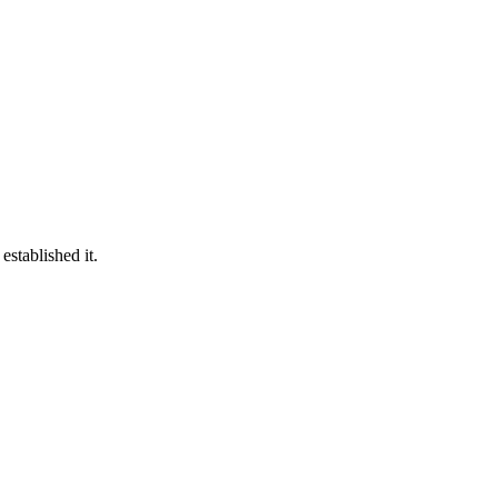
established it.