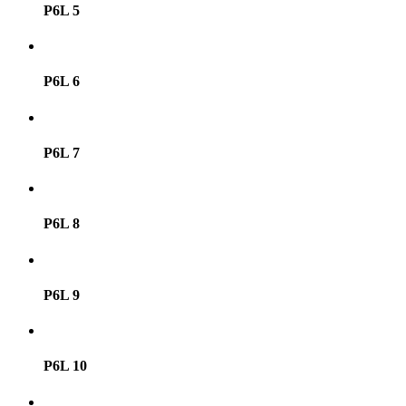
P6L 5
P6L 6
P6L 7
P6L 8
P6L 9
P6L 10