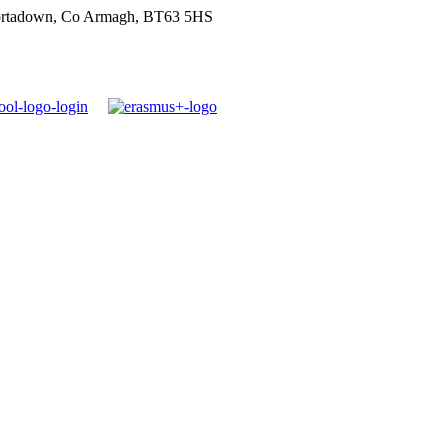
ortadown, Co Armagh, BT63 5HS