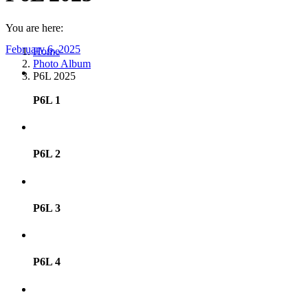
You are here:
February 6, 2025
Home
Photo Album
P6L 2025
P6L 1
P6L 2
P6L 3
P6L 4