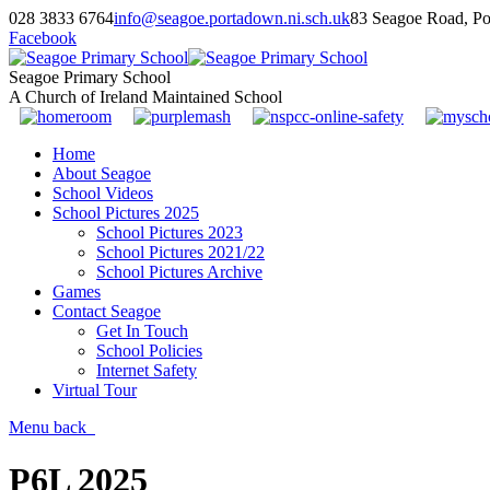
028 3833 6764
info@seagoe.portadown.ni.sch.uk
83 Seagoe Road, P
Facebook
Seagoe Primary School
A Church of Ireland Maintained School
Home
About Seagoe
School Videos
School Pictures 2025
School Pictures 2023
School Pictures 2021/22
School Pictures Archive
Games
Contact Seagoe
Get In Touch
School Policies
Internet Safety
Virtual Tour
Menu
back
P6L 2025