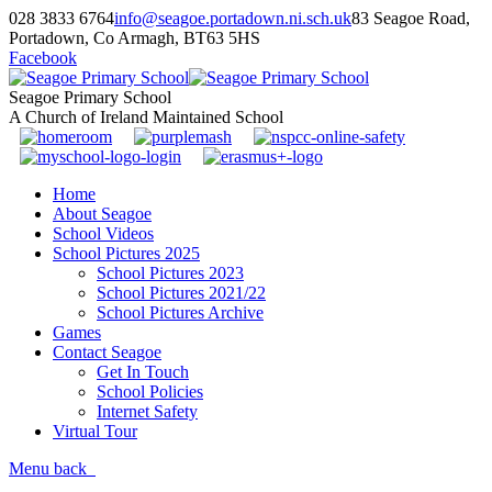
028 3833 6764
info@seagoe.portadown.ni.sch.uk
83 Seagoe Road,
Portadown, Co Armagh, BT63 5HS
Facebook
Seagoe Primary School
A Church of Ireland Maintained School
Home
About Seagoe
School Videos
School Pictures 2025
School Pictures 2023
School Pictures 2021/22
School Pictures Archive
Games
Contact Seagoe
Get In Touch
School Policies
Internet Safety
Virtual Tour
Menu
back