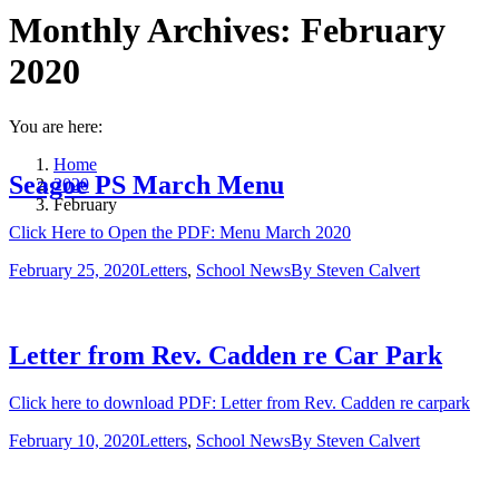
Monthly Archives:
February
2020
You are here:
Home
Seagoe PS March Menu
2020
February
Click Here to Open the PDF: Menu March 2020
February 25, 2020
Letters
,
School News
By
Steven Calvert
Letter from Rev. Cadden re Car Park
Click here to download PDF: Letter from Rev. Cadden re carpark
February 10, 2020
Letters
,
School News
By
Steven Calvert