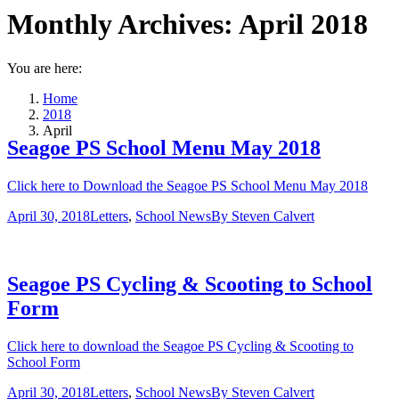
Monthly Archives:
April 2018
You are here:
Home
2018
April
Seagoe PS School Menu May 2018
Click here to Download the Seagoe PS School Menu May 2018
April 30, 2018
Letters
,
School News
By
Steven Calvert
Seagoe PS Cycling & Scooting to School
Form
Click here to download the Seagoe PS Cycling & Scooting to
School Form
April 30, 2018
Letters
,
School News
By
Steven Calvert