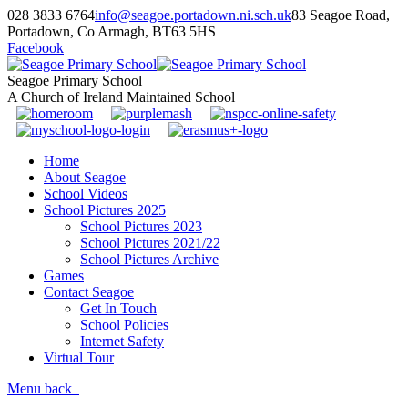
028 3833 6764
info@seagoe.portadown.ni.sch.uk
83 Seagoe Road,
Portadown, Co Armagh, BT63 5HS
Facebook
Seagoe Primary School
A Church of Ireland Maintained School
Home
About Seagoe
School Videos
School Pictures 2025
School Pictures 2023
School Pictures 2021/22
School Pictures Archive
Games
Contact Seagoe
Get In Touch
School Policies
Internet Safety
Virtual Tour
Menu
back