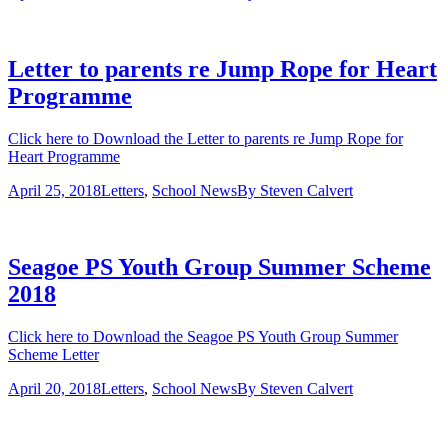
Letter to parents re Jump Rope for Heart
Programme
Click here to Download the Letter to parents re Jump Rope for
Heart Programme
April 25, 2018
Letters
,
School News
By
Steven Calvert
Seagoe PS Youth Group Summer Scheme
2018
Click here to Download the Seagoe PS Youth Group Summer
Scheme Letter
April 20, 2018
Letters
,
School News
By
Steven Calvert