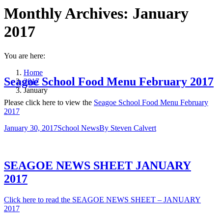
Monthly Archives:
January
2017
You are here:
Home
Seagoe School Food Menu February 2017
2017
January
Please click here to view the
Seagoe School Food Menu February
2017
January 30, 2017
School News
By
Steven Calvert
SEAGOE NEWS SHEET JANUARY
2017
Click here to read the SEAGOE NEWS SHEET – JANUARY
2017