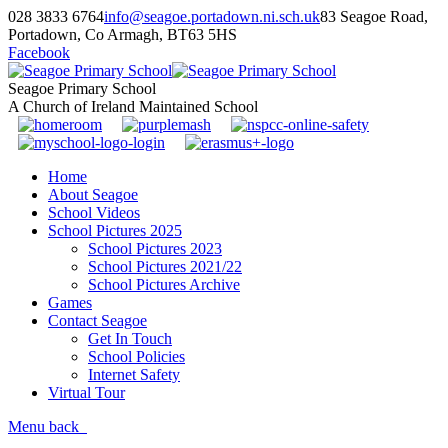
028 3833 6764
info@seagoe.portadown.ni.sch.uk
83 Seagoe Road,
Portadown, Co Armagh, BT63 5HS
Facebook
Seagoe Primary School
A Church of Ireland Maintained School
Home
About Seagoe
School Videos
School Pictures 2025
School Pictures 2023
School Pictures 2021/22
School Pictures Archive
Games
Contact Seagoe
Get In Touch
School Policies
Internet Safety
Virtual Tour
Menu
back